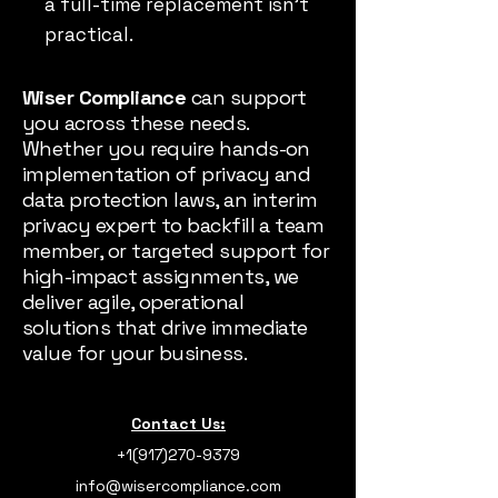
a full-time replacement isn’t
practical.
Wiser Compliance
can support
you across these needs.
Whether you require hands-on
implementation of privacy and
data protection laws, an interim
privacy expert to backfill a team
member, or targeted support for
high-impact assignments, we
deliver agile, operational
solutions that drive immediate
value for your business.
Contact Us:
+1(917)270-9379
info@wisercompliance.com