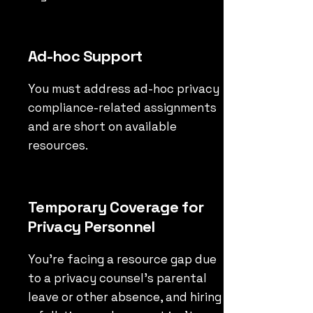
Ad-hoc Support
You must address ad-hoc privacy
compliance-related assignments
and are short on available
resources.
Temporary Coverage for
Privacy Personnel
You’re facing a resource gap due
to a privacy counsel’s parental
leave or other absence, and hiring