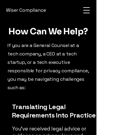
Wiser Compliance
How Can We Help?
If you are a General Counsel at a
tech company, a CEO at a tech
startup, or a tech executive
responsible for privacy compliance,
you may be navigating challenges
such as:
Translating Legal
Requirements Into Practice
You’ve received legal advice or