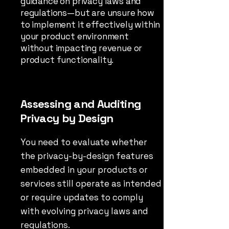
guidance on privacy laws and
regulations—but are unsure how
to implement it effectively within
your product environment
without impacting revenue or
product functionality.
Assessing and Auditing
Privacy by Design
You need to evaluate whether
the privacy-by-design features
embedded in your products or
services still operate as intended
or require updates to comply
with evolving privacy laws and
regulations.